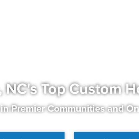
, NC's Top Custom H
 in Premier Communities and On