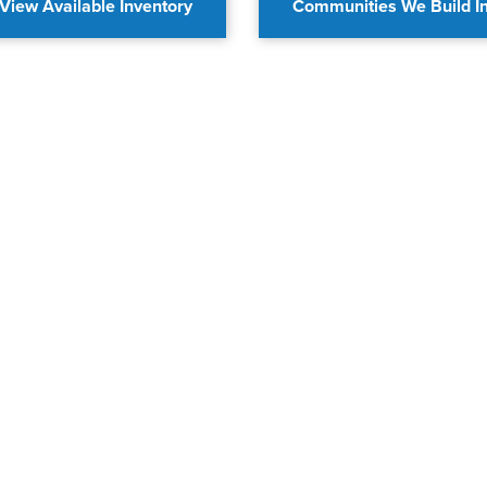
View Available Inventory
Communities We Build I