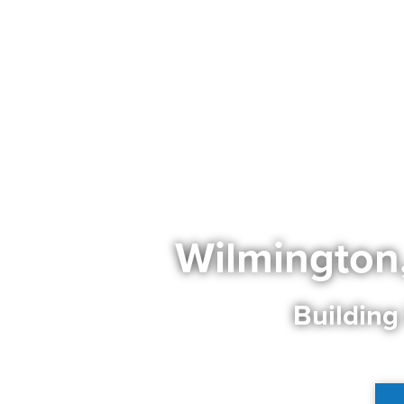
Wilmington
Building