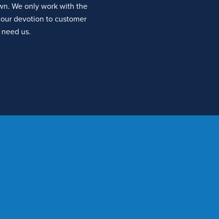
own. We only work with the
our devotion to customer
 need us.