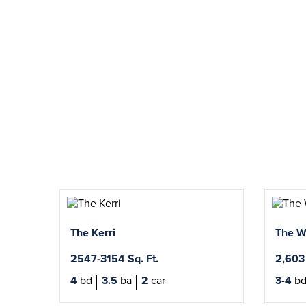
The Kerri
The W
2547-3154 Sq. Ft.
2,603 
4
bd
3.5
ba
2
car
3-4
b