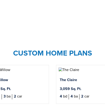
CUSTOM HOME PLANS
illow
The Claire
Sq. Ft.
3,059 Sq. Ft.
d
3
ba
2
car
4
bd
4
ba
2
car