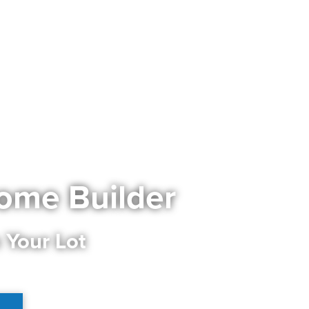
ome Builder
 Your Lot