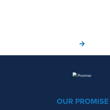
SEE OUR PROCESS
OUR PROMISE