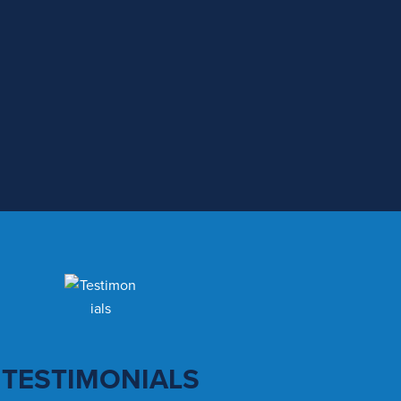
TESTIMONIALS