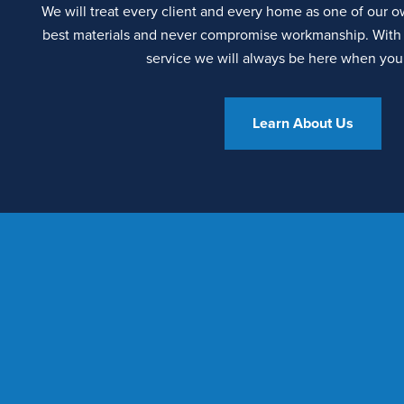
We will treat every client and every home as one of our 
best materials and never compromise workmanship. With 
service we will always be here when you
Learn About Us