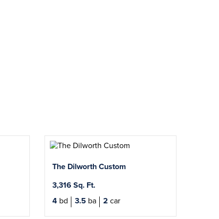
The Dilworth Custom
3,316 Sq. Ft.
4
bd
3.5
ba
2
car