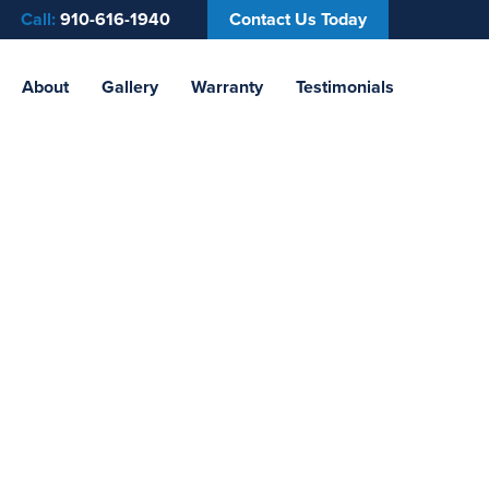
Call:
910-616-1940
Contact Us Today
About
Gallery
Warranty
Testimonials