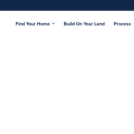
Find Your Home
Build On Your Land
Process