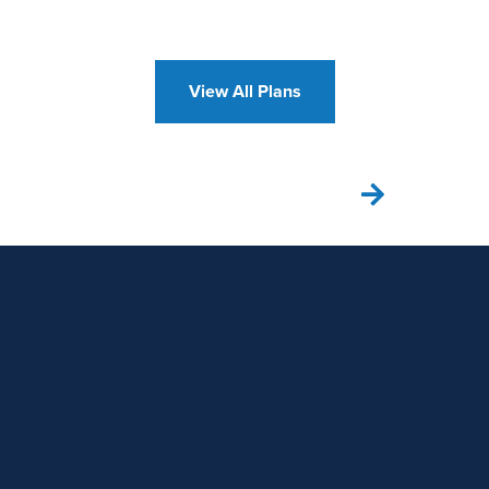
View All Plans
VIEW OUR GALLERY