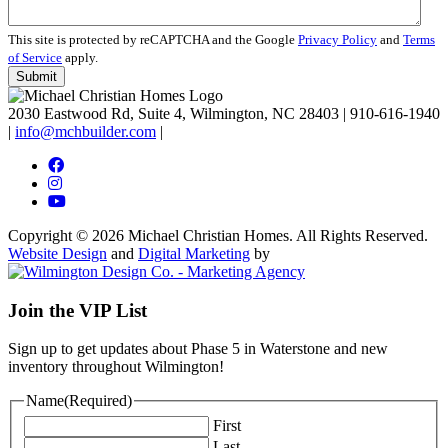
This site is protected by reCAPTCHA and the Google
Privacy Policy
and
Terms
of Service
apply.
2030 Eastwood Rd, Suite 4, Wilmington, NC 28403
|
910-616-1940
|
info@mchbuilder.com
|
Copyright © 2026 Michael Christian Homes. All Rights Reserved.
Website Design
and
Digital Marketing
by
Join the VIP List
Sign up to get updates about Phase 5 in Waterstone and new
inventory throughout Wilmington!
Name
(Required)
First
Last