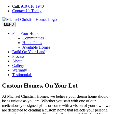
Call:
910-616-1940
Contact Us Today
MENU
Find Your Home
Communities
Home Plans
Available Homes
Build On Your Land
Process
About
Gallery
Warranty
Testimonials
Custom Homes, On Your Lot
At Michael Christian Homes, we believe your dream home should
be as unique as you are. Whether you start with one of our
meticulously designed plans or come with a vision of your own, we
are dedicated to creating a custom home that reflects your personal