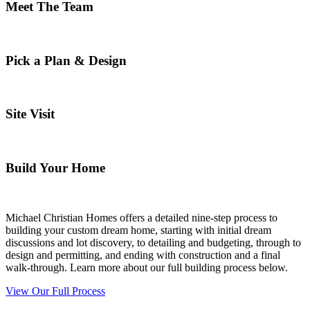
Meet The Team
Pick a Plan & Design
Site Visit
Build Your Home
Michael Christian Homes offers a detailed nine-step process to
building your custom dream home, starting with initial dream
discussions and lot discovery, to detailing and budgeting, through to
design and permitting, and ending with construction and a final
walk-through. Learn more about our full building process below.
View Our Full Process