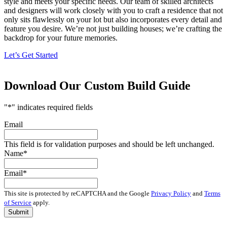
style and meets your specific needs. Our team of skilled architects
and designers will work closely with you to craft a residence that not
only sits flawlessly on your lot but also incorporates every detail and
feature you desire. We’re not just building houses; we’re crafting the
backdrop for your future memories.
Let’s Get Started
Download Our Custom Build Guide
"
*
" indicates required fields
Email
This field is for validation purposes and should be left unchanged.
Name
*
Email
*
This site is protected by reCAPTCHA and the Google
Privacy Policy
and
Terms
of Service
apply.