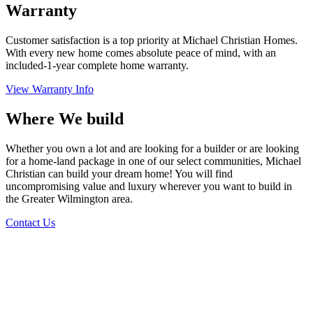
Warranty
Customer satisfaction is a top priority at Michael Christian Homes.
With every new home comes absolute peace of mind, with an
included-1-year complete home warranty.
View Warranty Info
Where We build
Whether you own a lot and are looking for a builder or are looking
for a home-land package in one of our select communities, Michael
Christian can build your dream home! You will find
uncompromising value and luxury wherever you want to build in
the Greater Wilmington area.
Contact Us