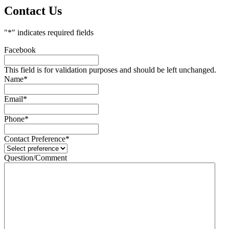
Contact Us
"
*
" indicates required fields
Facebook
This field is for validation purposes and should be left unchanged.
Name
*
Email
*
Phone
*
Contact Preference
*
Question/Comment