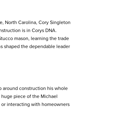
e, North Carolina, Cory Singleton
nstruction is in Corys DNA.
Stucco mason, learning the trade
ons shaped the dependable leader
p around construction his whole
a huge piece of the Michael
m, or interacting with homeowners