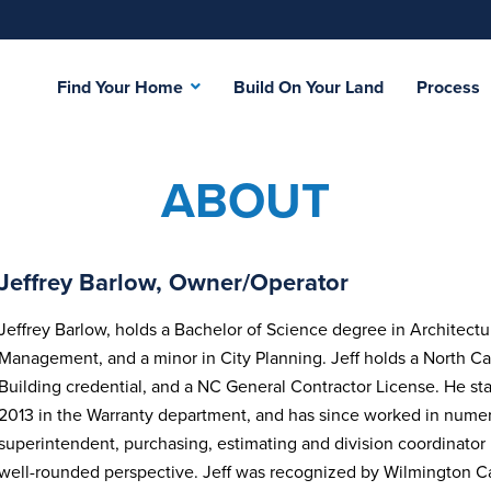
Find Your Home
Build On Your Land
Process
ABOUT
Jeffrey Barlow, Owner/Operator
Jeffrey Barlow, holds a Bachelor of Science degree in Architectu
Management, and a minor in City Planning. Jeff holds a North Ca
Building credential, and a NC General Contractor License. He st
2013 in the Warranty department, and has since worked in nume
superintendent, purchasing, estimating and division coordinator
well-rounded perspective. Jeff was recognized by Wilmington 