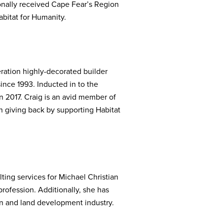
ionally received Cape Fear’s Region
bitat for Humanity.
ration highly-decorated builder
nce 1993. Inducted in to the
 2017. Craig is an avid member of
 giving back by supporting Habitat
ting services for Michael Christian
ofession. Additionally, she has
on and land development industry.