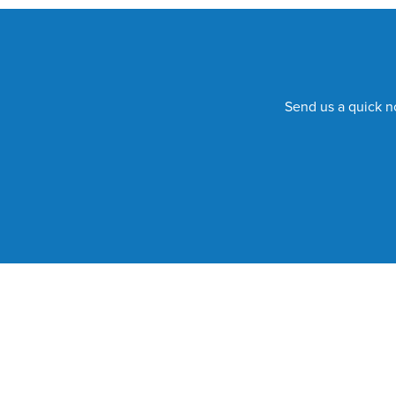
Send us a quick no