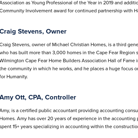
Association as Young Professional of the Year in 2019 and addit
Community Involvement award for continued partnership with Ha
Craig Stevens, Owner
Craig Stevens, owner of Michael Christian Homes, is a third gene
who has built more than 3,000 homes in the Cape Fear Region si
Wilmington Cape Fear Home Builders Association Hall of Fame in
the community in which he works, and he places a huge focus on
for Humanity.
Amy Ott, CPA, Controller
Amy, is a certified public accountant providing accounting consul
Homes. Amy has over 20 years of experience in the accounting pr
spent 15+ years specializing in accounting within the constructi