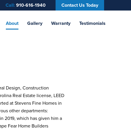
Call:
910-616-1940
Contact Us Today
About
Gallery
Warranty
Testimonials
ral Design, Construction
rolina Real Estate license, LEED
arted at Stevens Fine Homes in
rous other departments:
 in 2019, which has given him a
Cape Fear Home Builders