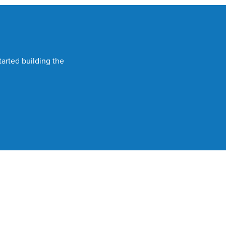
tarted building the