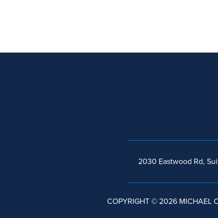
2030 Eastwood Rd, Sui
COPYRIGHT © 2026 MICHAEL C