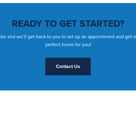
READY TO GET STARTED?
te and we’ll get back to you to set up an appointment and get s
perfect home for you!
Contact Us