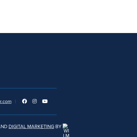
r.com
|
AND
DIGITAL MARKETING
BY