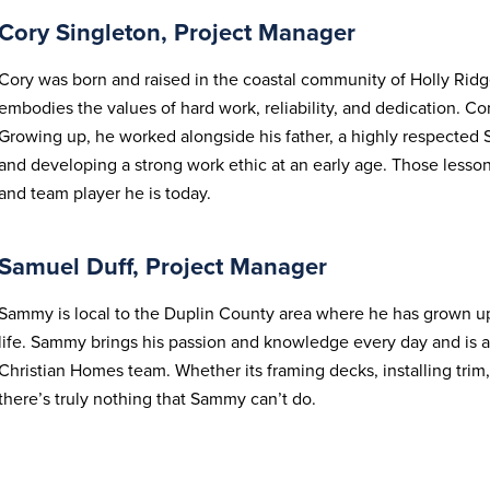
Cory Singleton, Project Manager
Cory was born and raised in the coastal community of Holly Ridg
embodies the values of hard work, reliability, and dedication. Co
Growing up, he worked alongside his father, a highly respected 
and developing a strong work ethic at an early age. Those less
and team player he is today.
Samuel Duff, Project Manager
Sammy is local to the Duplin County area where he has grown u
life. Sammy brings his passion and knowledge every day and is 
Christian Homes team. Whether its framing decks, installing tri
there’s truly nothing that Sammy can’t do.