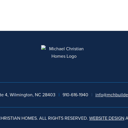
te 4, Wilmington, NC 28403
|
910-616-1940
|
info@mchbuilde
HRISTIAN HOMES. ALL RIGHTS RESERVED.
WEBSITE DESIGN