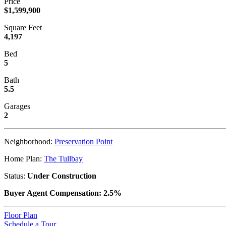
Price
$1,599,900
Square Feet
4,197
Bed
5
Bath
5.5
Garages
2
Neighborhood:
Preservation Point
Home Plan:
The Tullbay
Status:
Under Construction
Buyer Agent Compensation: 2.5%
Floor Plan
Schedule a Tour