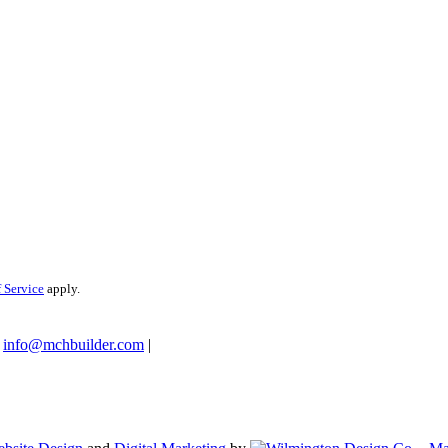
 Service
apply.
info@mchbuilder.com
|