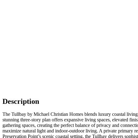
Description
The Tullbay by Michael Christian Homes blends luxury coastal living w
stunning three-story plan offers expansive living spaces, elevated fin
gathering spaces, creating the perfect balance of privacy and connect
maximize natural light and indoor-outdoor living. A private primary re
Preservation Point’s scenic coastal setting, the Tullbay delivers sophi