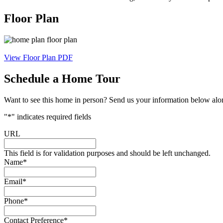
Floor Plan
View Floor Plan PDF
Schedule a Home Tour
Want to see this home in person? Send us your information below along
"
*
" indicates required fields
URL
This field is for validation purposes and should be left unchanged.
Name
*
Email
*
Phone
*
Contact Preference
*