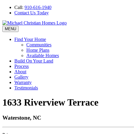
Call:
910-616-1940
Contact Us Today
MENU
Find Your Home
Communities
Home Plans
Available Homes
Build On Your Land
Process
About
Gallery
Warranty
Testimonials
1633 Riverview Terrace
Waterstone, NC