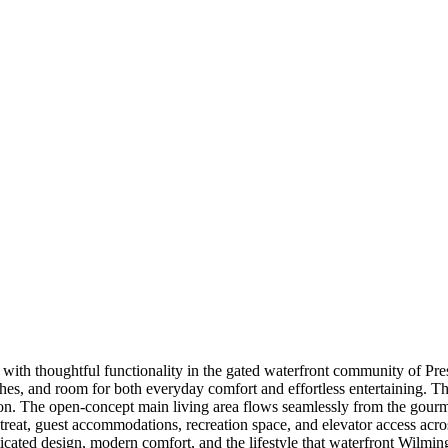
ith thoughtful functionality in the gated waterfront community of Pres
ishes, and room for both everyday comfort and effortless entertaining. T
ion. The open-concept main living area flows seamlessly from the gourme
treat, guest accommodations, recreation space, and elevator access acros
sticated design, modern comfort, and the lifestyle that waterfront Wilmin