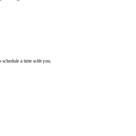
o schedule a time with you.