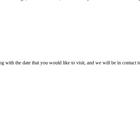
 with the date that you would like to visit, and we will be in contact t