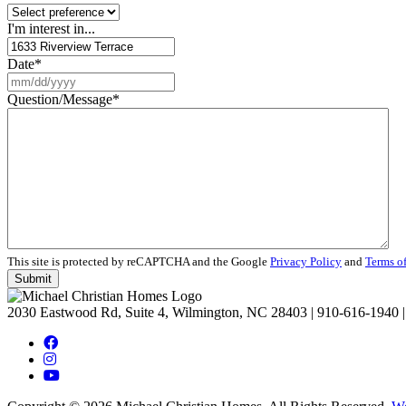
I'm interest in...
Date
*
MM
slash
Question/Message
*
DD
slash
YYYY
This site is protected by reCAPTCHA and the Google
Privacy Policy
and
Terms of
2030 Eastwood Rd, Suite 4, Wilmington, NC 28403
|
910-616-1940
|