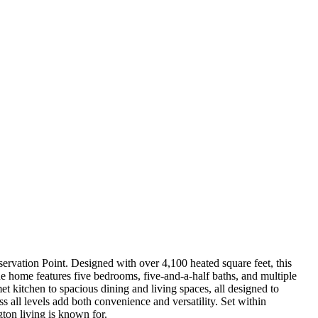
ervation Point. Designed with over 4,100 heated square feet, this
he home features five bedrooms, five-and-a-half baths, and multiple
t kitchen to spacious dining and living spaces, all designed to
s all levels add both convenience and versatility. Set within
gton living is known for.