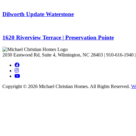
Dilworth Update Waterstone
1620 Riverview Terrace | Preservation Pointe
2030 Eastwood Rd, Suite 4, Wilmington, NC 28403
|
910-616-1940
|
Copyright © 2026 Michael Christian Homes. All Rights Reserved.
We