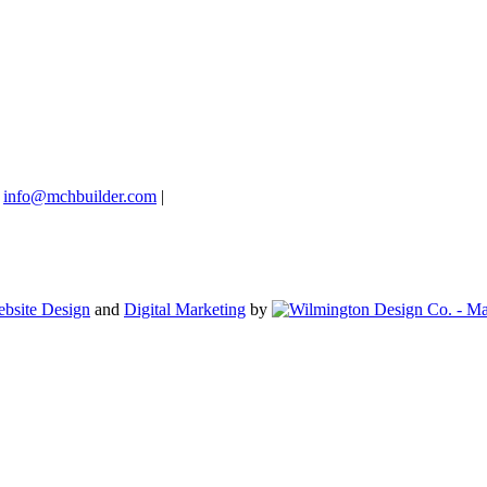
info@mchbuilder.com
|
bsite Design
and
Digital Marketing
by