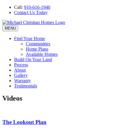
Call:
910-616-1940
Contact Us Today
MENU
Find Your Home
Communities
Home Plans
Available Homes
Build On Your Land
Process
About
Gallery
Warranty
Testimonials
Videos
The Lookout Plan